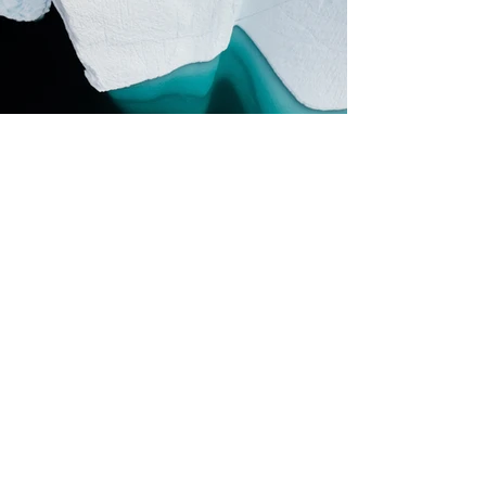
Previous
Next