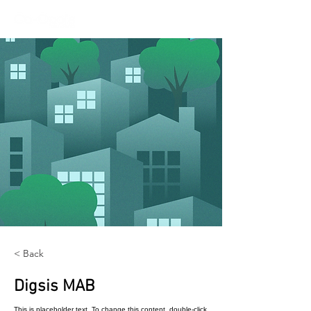
< Back
Digsis MAB
This is placeholder text. To change this content, double-click