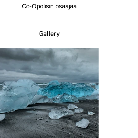
Co-Opolisin osaajaa
Gallery