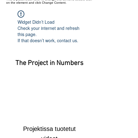
on the element and click Change Content.
Widget Didn’t Load
Check your internet and refresh
this page.
If that doesn’t work, contact us.
The Project in Numbers
Projektissa tuotetut