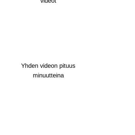
videot
Yhden videon pituus
minuutteina